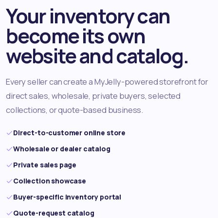
Your inventory can
become its own
website and catalog.
Every seller can create a MyJelly-powered storefront for
direct sales, wholesale, private buyers, selected
collections, or quote-based business.
Direct-to-customer online store
Wholesale or dealer catalog
Private sales page
Collection showcase
Buyer-specific inventory portal
Quote-request catalog