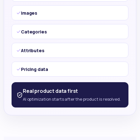
Images
Categories
Attributes
Pricing data
Real product data first
AI optimization starts after the product is resolved.