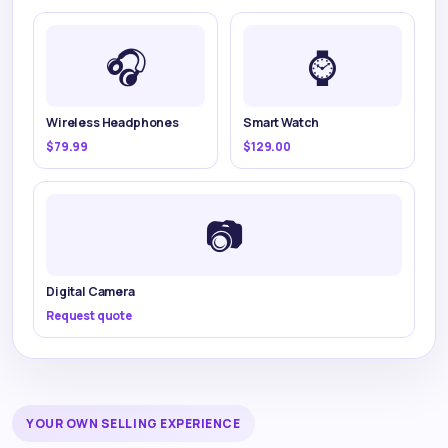
🎧
⌚
Wireless Headphones
Smart Watch
$79.99
$129.00
📷
Digital Camera
Request quote
YOUR OWN SELLING EXPERIENCE