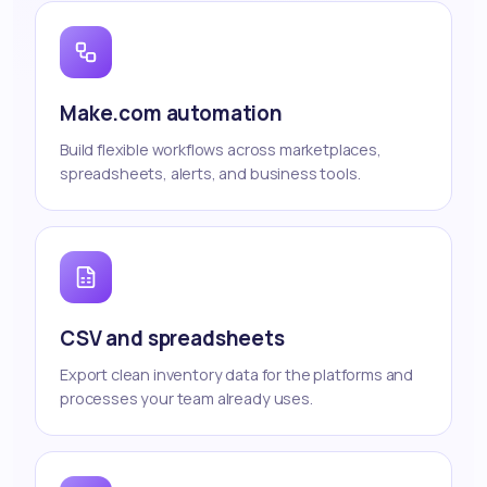
Make.com automation
Build flexible workflows across marketplaces,
spreadsheets, alerts, and business tools.
CSV and spreadsheets
Export clean inventory data for the platforms and
processes your team already uses.