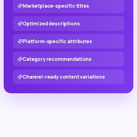
Marketplace-specific titles
Optimized descriptions
Platform-specific attributes
Category recommendations
Channel-ready content variations