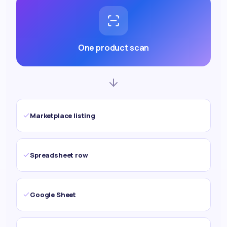
One product scan
Marketplace listing
Spreadsheet row
Google Sheet