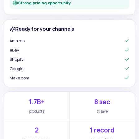
Strong pricing opportunity
Ready for your channels
Amazon
eBay
Shopify
Google
Make.com
1.7B+
8 sec
products
to save
2
1 record