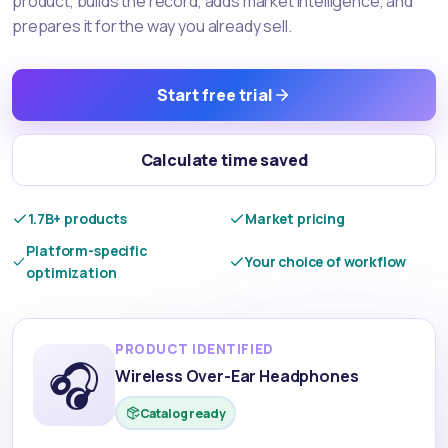
product, builds the record, adds market intelligence, and
prepares it for the way you already sell.
Start free trial
Calculate time saved
1.7B+ products
Market pricing
Platform-specific
Your choice of workflow
optimization
PRODUCT IDENTIFIED
🎧
Wireless Over-Ear Headphones
Catalog ready