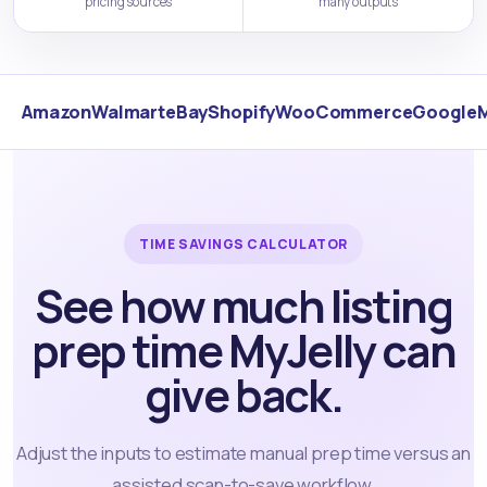
pricing sources
many outputs
Amazon
Walmart
eBay
Shopify
WooCommerce
Google
TIME SAVINGS CALCULATOR
See how much listing
prep time MyJelly can
give back.
Adjust the inputs to estimate manual prep time versus an
assisted scan-to-save workflow.