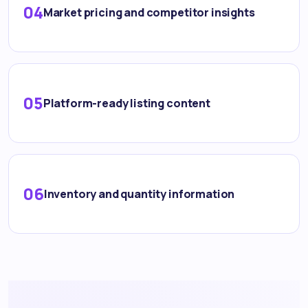
04
Market pricing and competitor insights
05
Platform-ready listing content
06
Inventory and quantity information