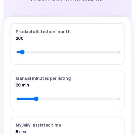
Products listed per month
200
Manual minutes per listing
20
min
MyJelly-assisted time
8
sec