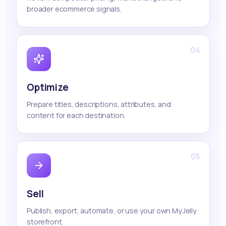
broader ecommerce signals.
04
Optimize
Prepare titles, descriptions, attributes, and
content for each destination.
05
Sell
Publish, export, automate, or use your own MyJelly
storefront.