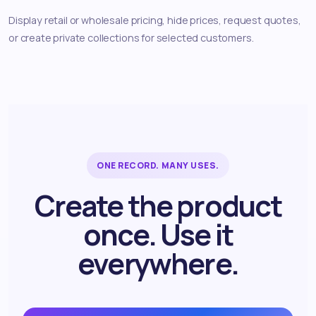
Display retail or wholesale pricing, hide prices, request quotes,
or create private collections for selected customers.
ONE RECORD. MANY USES.
Create the product
once. Use it
everywhere.