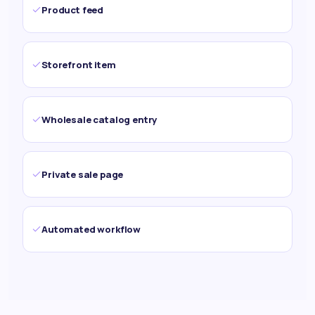
Product feed
Storefront item
Wholesale catalog entry
Private sale page
Automated workflow