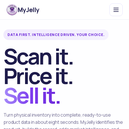
MyJelly
DATA FIRST. INTELLIGENCE DRIVEN. YOUR CHOICE.
Scan it.
Price it.
Sell it.
Turn physical inventory into complete, ready-to-use
product data in about eight seconds. MyJelly identifies the