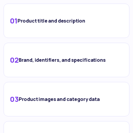
01
Product title and description
02
Brand, identifiers, and specifications
03
Product images and category data