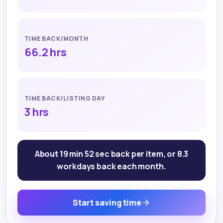
TIME BACK/MONTH
66.2 hrs
TIME BACK/LISTING DAY
3 hrs
About
19 min 52 sec
back per item
, or
8.3
workdays back each month
.
Start saving time