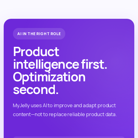
AI IN THE RIGHT ROLE
Product
intelligence first.
Optimization
second.
MyJelly uses AI to improve and adapt product
content—not to replace reliable product data.