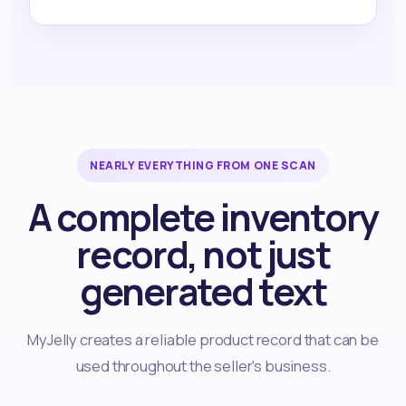
NEARLY EVERYTHING FROM ONE SCAN
A complete inventory
record, not just
generated text
MyJelly creates a reliable product record that can be
used throughout the seller's business.