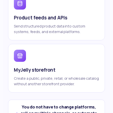
Product feeds and APIs
Send structured product data into custom
systems, feeds, and external platforms.
MyJelly storefront
Create a public, private, retail, or wholesale catalog
without another storefront provider.
You do not have to change platforms,