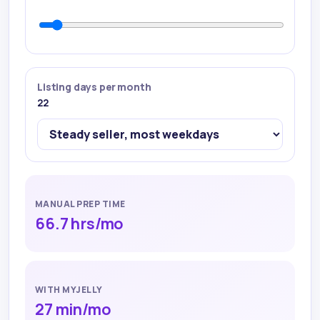
Listing days per month
22
MANUAL PREP TIME
66.7 hrs
/mo
WITH MYJELLY
27 min
/mo