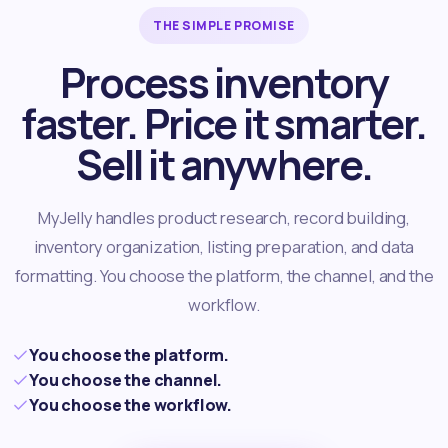
THE SIMPLE PROMISE
Process inventory
faster. Price it smarter.
Sell it anywhere.
MyJelly handles product research, record building,
inventory organization, listing preparation, and data
formatting. You choose the platform, the channel, and the
workflow.
You choose the platform.
You choose the channel.
You choose the workflow.