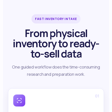
FAST INVENTORY INTAKE
From physical
inventory to ready-
to-sell data
One guided workflow does the time-consuming
research and preparation work.
01