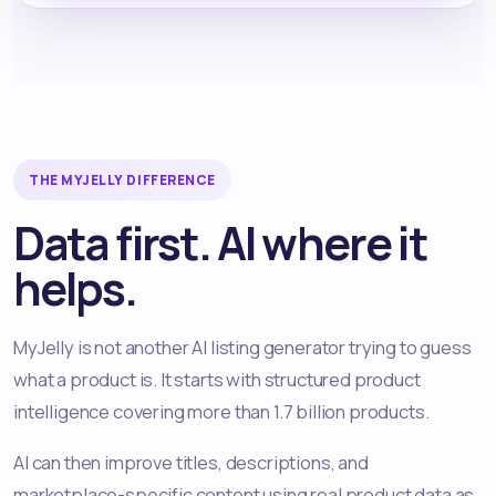
THE MYJELLY DIFFERENCE
Data first. AI where it
helps.
MyJelly is not another AI listing generator trying to guess
what a product is. It starts with structured product
intelligence covering more than 1.7 billion products.
AI can then improve titles, descriptions, and
marketplace-specific content using real product data as