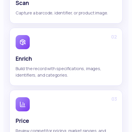
Scan
Capture a barcode, identifier, or product image.
02
Enrich
Build the record with specifications, images,
identifiers, and categories.
03
Price
Review competitor pricing, market ranges, and