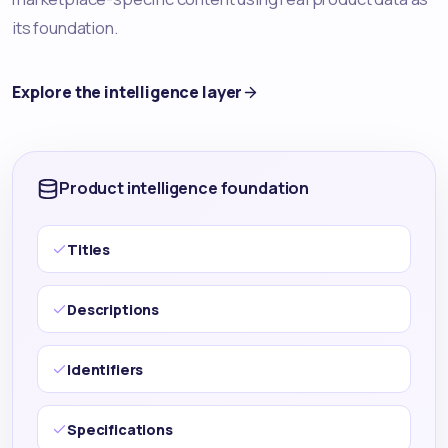
its foundation.
Explore the intelligence layer
Product intelligence foundation
Titles
Descriptions
Identifiers
Specifications