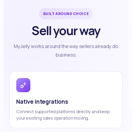
BUILT AROUND CHOICE
Sell your way
MyJelly works around the way sellers already do
business.
Native integrations
Connect supported platforms directly and keep
your existing sales operation moving.