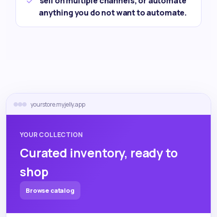
sell on multiple channels, or automate
anything you do not want to automate.
yourstore.myjelly.app
YOUR COLLECTION
Curated inventory, ready to
shop
Browse catalog