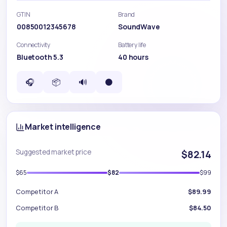
GTIN
Brand
00850012345678
SoundWave
Connectivity
Battery life
Bluetooth 5.3
40 hours
🎧
📦
🔊
⚫
Market intelligence
Suggested market price
$82.14
$65
$82
$99
Competitor A
$89.99
Competitor B
$84.50