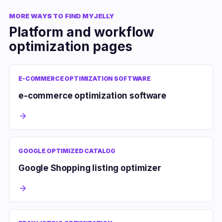
MORE WAYS TO FIND MYJELLY
Platform and workflow
optimization pages
E-COMMERCE OPTIMIZATION SOFTWARE
e-commerce optimization software
GOOGLE OPTIMIZED CATALOG
Google Shopping listing optimizer