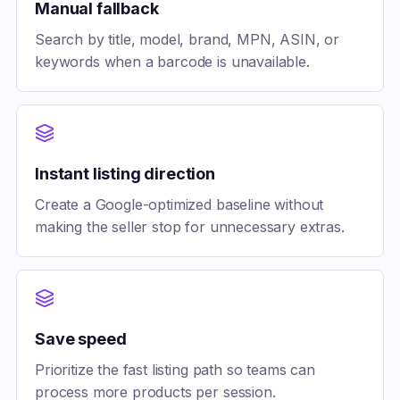
Manual fallback
Search by title, model, brand, MPN, ASIN, or
keywords when a barcode is unavailable.
Instant listing direction
Create a Google-optimized baseline without
making the seller stop for unnecessary extras.
Save speed
Prioritize the fast listing path so teams can
process more products per session.