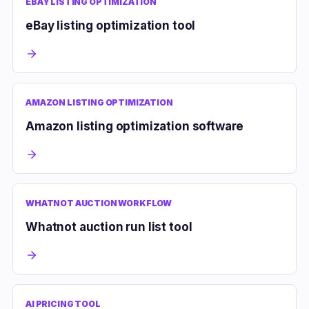
EBAY LISTING OPTIMIZATION
eBay listing optimization tool
AMAZON LISTING OPTIMIZATION
Amazon listing optimization software
WHATNOT AUCTION WORKFLOW
Whatnot auction run list tool
AI PRICING TOOL