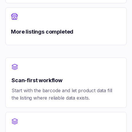
More listings completed
Scan-first workflow
Start with the barcode and let product data fill
the listing where reliable data exists.