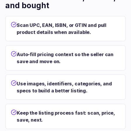
and bought
Scan UPC, EAN, ISBN, or GTIN and pull
product details when available.
Auto-fill pricing context so the seller can
save and move on.
Use images, identifiers, categories, and
specs to build a better listing.
Keep the listing process fast: scan, price,
save, next.