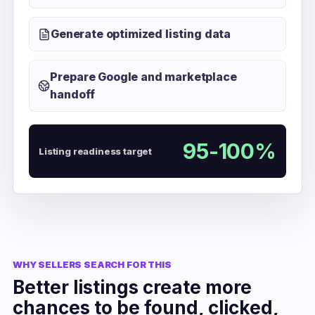
Generate optimized listing data
Prepare Google and marketplace
handoff
95-100%
Listing readiness target
WHY SELLERS SEARCH FOR THIS
Better listings create more
chances to be found, clicked,