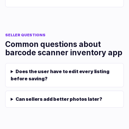
SELLER QUESTIONS
Common questions about
barcode scanner inventory app
Does the user have to edit every listing
before saving?
Can sellers add better photos later?