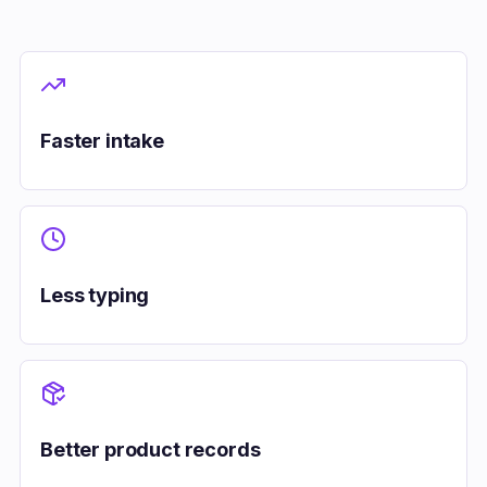
Faster intake
Less typing
Better product records