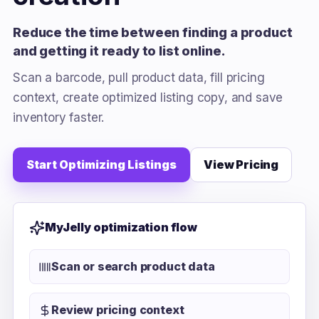
Reduce the time between finding a product
and getting it ready to list online.
Scan a barcode, pull product data, fill pricing
context, create optimized listing copy, and save
inventory faster.
Start Optimizing Listings
View Pricing
MyJelly optimization flow
Scan or search product data
Review pricing context