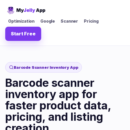
My
Jelly
App
Optimization
Google
Scanner
Pricing
Start Free
Barcode Scanner Inventory App
Barcode scanner
inventory app for
faster product data,
pricing, and listing
creation